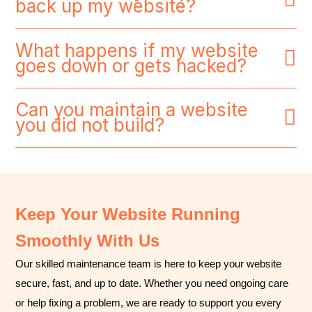
back up my website?
What happens if my website
goes down or gets hacked?
Can you maintain a website
you did not build?
Keep Your Website Running
Smoothly With Us
Our skilled maintenance team is here to keep your website
secure, fast, and up to date. Whether you need ongoing care
or help fixing a problem, we are ready to support you every