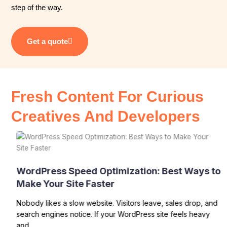
step of the way.
Get a quote
Fresh Content For Curious
Creatives And Developers
WordPress Speed Optimization: Best Ways to
Make Your Site Faster
Nobody likes a slow website. Visitors leave, sales drop, and
search engines notice. If your WordPress site feels heavy
and