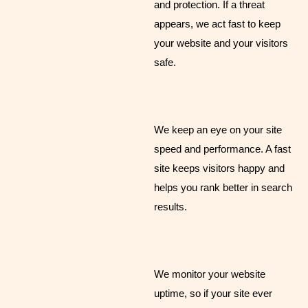
and protection. If a threat
appears, we act fast to keep
your website and your visitors
safe.
We keep an eye on your site
speed and performance. A fast
site keeps visitors happy and
helps you rank better in search
results.
We monitor your website
uptime, so if your site ever