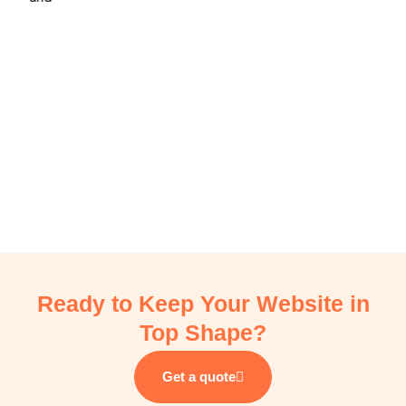
e
Ready to Keep Your Website in
Top Shape?
Get a quote