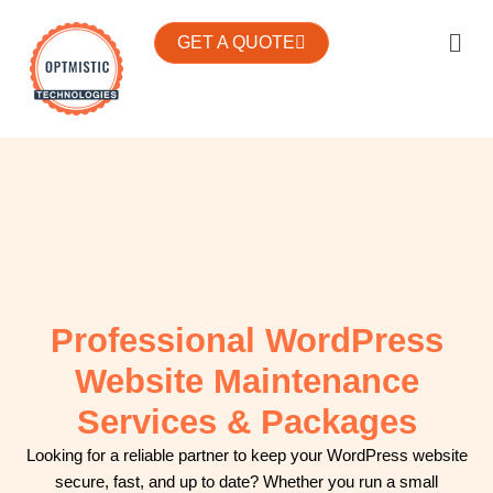
Skip
We’re actively partnering with WordPress agencies to provide
Men
to
GET A QUOTE
White Label WordPress services. Grow your WordPress
content
business with Optmistic Technologies.
Professional WordPress
Website Maintenance
Services & Packages
Looking for a reliable partner to keep your WordPress website
secure, fast, and up to date? Whether you run a small