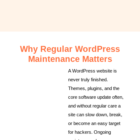
Why Regular WordPress
Maintenance Matters
A WordPress website is
never truly finished.
Themes, plugins, and the
core software update often,
and without regular care a
site can slow down, break,
or become an easy target
for hackers. Ongoing