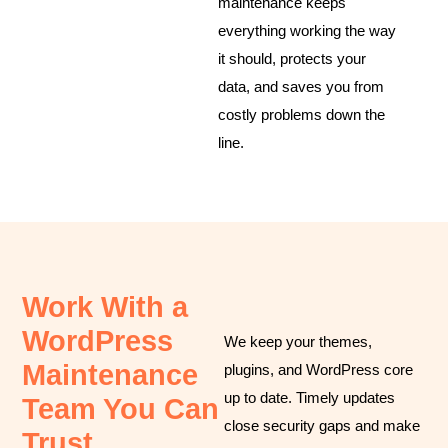
maintenance keeps
everything working the way
it should, protects your
data, and saves you from
costly problems down the
line.
Work With a
WordPress
We keep your themes,
Maintenance
plugins, and WordPress core
up to date. Timely updates
Team You Can
close security gaps and make
Trust