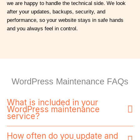
we are happy to handle the technical side. We look
after your updates, backups, security, and
performance, so your website stays in safe hands
and you always feel in control.
WordPress Maintenance FAQs
What is included in your
WordPress maintenance
service?
How often do you update and