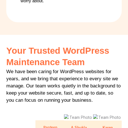
worry about.
Your Trusted WordPress
Maintenance Team
We have been caring for WordPress websites for
years, and we bring that experience to every site we
manage. Our team works quietly in the background to
keep your website secure, fast, and up to date, so
you can focus on running your business.
Pardeep
A Shukla
Karen