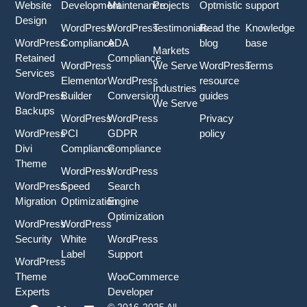
Website
Development
Maintenance
Projects
Optmistic
support
Design
WordPress
WordPress
Testimonials
Read the
Knowledge
WordPress
Compliance
ADA
blog
base
Markets
Retained
Compliance
WordPress
We Serve
WordPress
Terms
Services
Elementor
WordPress
resource
Industries
WordPress
Builder
Conversion
guides
We Serve
Backups
WordPress
WordPress
Privacy
WordPress
PCI
GDPR
policy
Divi
Compliance
Compliance
Theme
WordPress
WordPress
WordPress
Speed
Search
Migration
Optimization
Engine
Optimization
WordPress
WordPress
Security
White
WordPress
Label
Support
WordPress
Theme
WooCommerce
Experts
Developer
F
Y
X
I
L