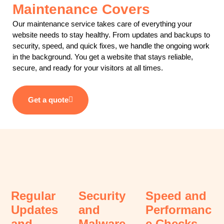
Maintenance Covers
Our maintenance service takes care of everything your
website needs to stay healthy. From updates and backups to
security, speed, and quick fixes, we handle the ongoing work
in the background. You get a website that stays reliable,
secure, and ready for your visitors at all times.
Get a quote
Regular
Security
Speed and
Updates
and
Performanc
and
Malware
e Checks