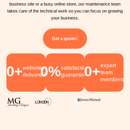
business site or a busy online store, our maintenance team
takes care of the technical work so you can focus on growing
your business.
Get a quote
expert
0
+
0
%
0
+
websites
satisfaction
team
delivered
guaranteed
members