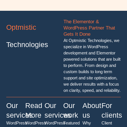
The Elementor &
Optmistic
WordPress Partner That
Gets It Done
At Optmistic Technologies, we
Technologies
specialize in WordPress
development and Elementor
powered solutions that are built
to perform. From design and
custom builds to long term
support and site optimization,
we deliver results with a focus
on clarity, speed, and reliability.
Our
Read
Our
Our
About
For
services
More
services
work
us
clients
WordPress
WordPress
WordPress
Featured
Why
Client