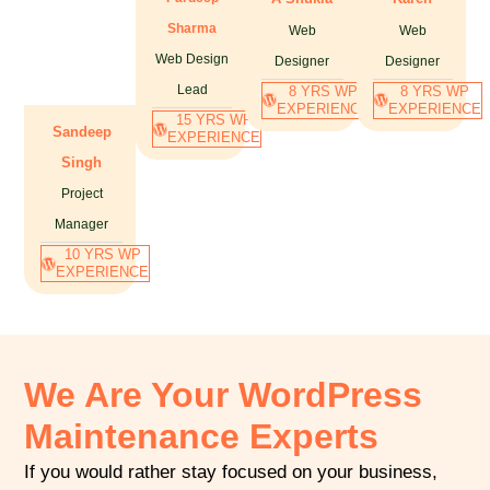
Sharma
Web
Web
Web Design
Designer
Designer
Lead
8 YRS WP
8 YRS WP
EXPERIENCE
EXPERIENCE
15 YRS WP
Sandeep
EXPERIENCE
Singh
Project
Manager
10 YRS WP
EXPERIENCE
We Are Your WordPress
Maintenance Experts
If you would rather stay focused on your business,