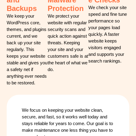
Backups
Protection
We check your site
speed and fine tune
We keep your
We protect your
performance so
WordPress core,
website with regular
your pages load
themes, and plugins
security scans and
quickly. A faster
current, and we
quick action against
website keeps
back up your site
threats. Keeping
visitors engaged
regularly. This
your site and your
and supports your
keeps your website
customers safe is at
search rankings.
stable and gives you
the heart of what we
a safety net if
do.
anything ever needs
to be restored.
We focus on keeping your website clean,
secure, and fast, so it works well today and
stays reliable for years to come. Our goal is to
make maintenance one less thing you have to