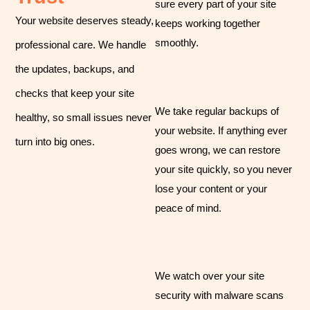
sure every part of your site
Your website deserves steady,
keeps working together
smoothly.
professional care. We handle
the updates, backups, and
checks that keep your site
We take regular backups of
healthy, so small issues never
your website. If anything ever
turn into big ones.
goes wrong, we can restore
your site quickly, so you never
lose your content or your
peace of mind.
We watch over your site
security with malware scans