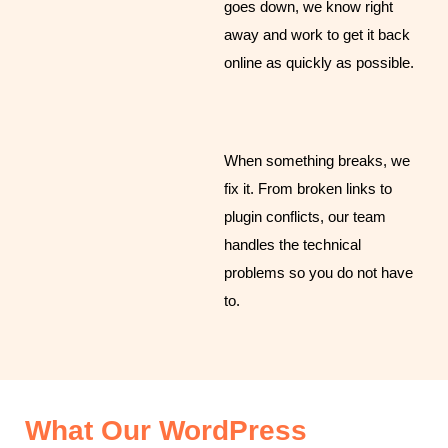
goes down, we know right
away and work to get it back
online as quickly as possible.
When something breaks, we
fix it. From broken links to
plugin conflicts, our team
handles the technical
problems so you do not have
to.
What Our WordPress