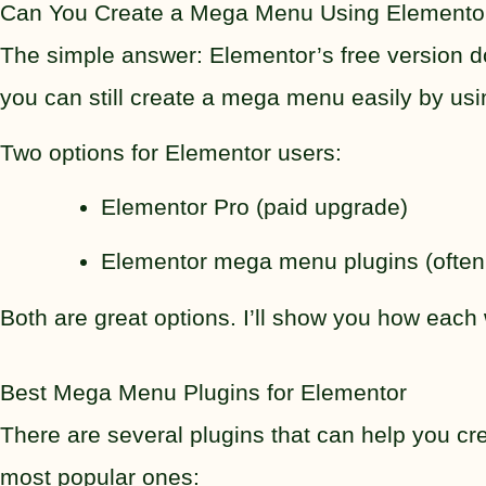
Can You Create a Mega Menu Using Elementor
The simple answer: Elementor’s free version do
you can still create a mega menu easily by u
Two options for Elementor users:
Elementor Pro (paid upgrade)
Elementor mega menu plugins (often f
Both are great options. I’ll show you how each
Best Mega Menu Plugins for Elementor
There are several plugins that can help you cr
most popular ones: