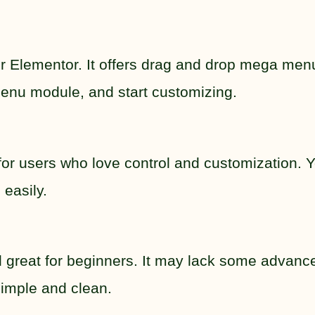
for Elementor. It offers drag and drop mega men
a menu module, and start customizing.
 for users who love control and customization. 
 easily.
and great for beginners. It may lack some advanc
 simple and clean.