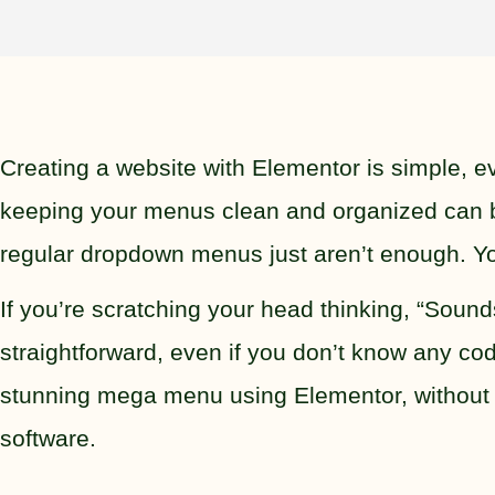
Creating a website with Elementor is simple, 
keeping your menus clean and organized can b
regular dropdown menus just aren’t enough. Y
If you’re scratching your head thinking, “Soun
straightforward, even if you don’t know any cod
stunning mega menu using Elementor, without 
software.