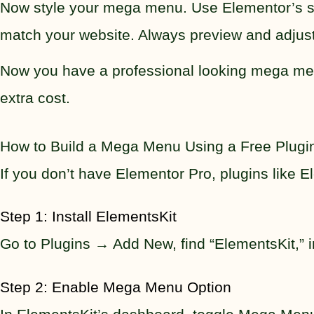
Now style your mega menu. Use Elementor’s styl
match your website. Always preview and adjust
Now you have a professional looking mega menu
extra cost.
How to Build a Mega Menu Using a Free Plugi
If you don’t have Elementor Pro, plugins like E
Step 1: Install ElementsKit
Go to Plugins → Add New, find “ElementsKit,” ins
Step 2: Enable Mega Menu Option