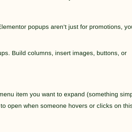
ementor popups aren’t just for promotions, yo
s. Build columns, insert images, buttons, or
e menu item you want to expand (something sim
 to open when someone hovers or clicks on this