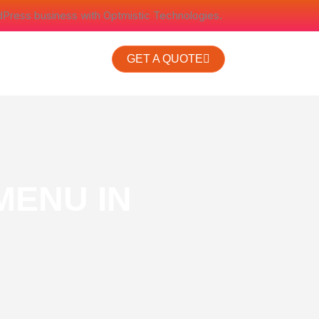
dPress business with Optmistic Technologies.
GET A QUOTE
MENU IN