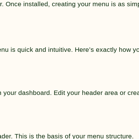
. Once installed, creating your menu is as sim
u is quick and intuitive. Here’s exactly how y
 your dashboard. Edit your header area or cre
er. This is the basis of your menu structure.