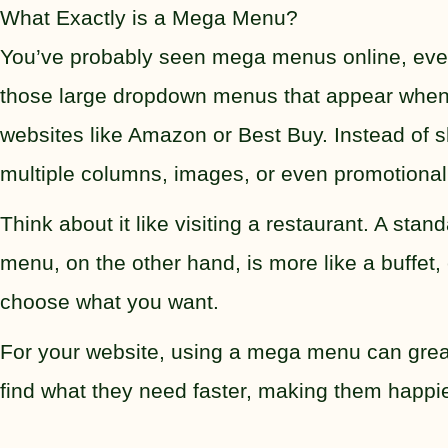
What Exactly is a Mega Menu?
You’ve probably seen mega menus online, even 
those large dropdown menus that appear when
websites like Amazon or Best Buy. Instead of 
multiple columns, images, or even promotional
Think about it like visiting a restaurant. A sta
menu, on the other hand, is more like a buffet, e
choose what you want.
For your website, using a mega menu can greatl
find what they need faster, making them happier