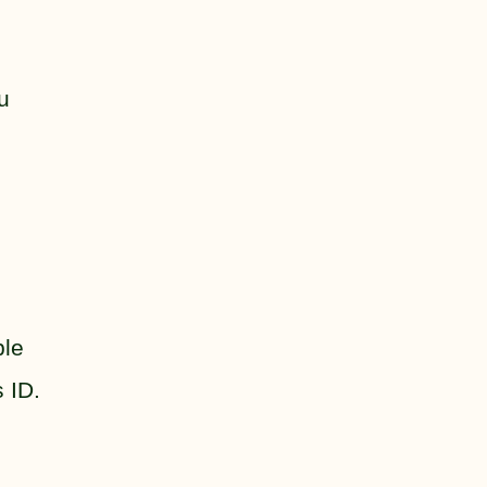
u
ple
 ID.