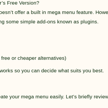
’s Free Version?
esn’t offer a built in mega menu feature. Howe
sing some simple add-ons known as plugins.
ree or cheaper alternatives)
 works so you can decide what suits you best.
eate your mega menu easily. Let’s briefly revie