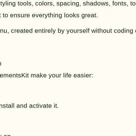
ing tools, colors, spacing, shadows, fonts, to
 to ensure everything looks great.
, created entirely by yourself without coding 
n
lementsKit make your life easier:
tall and activate it.