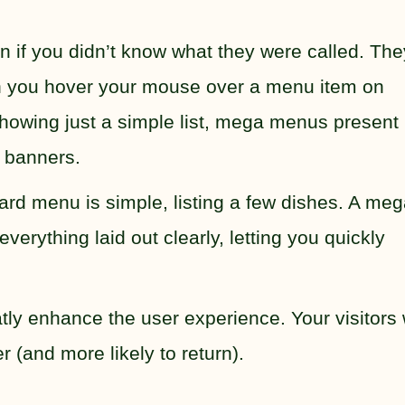
if you didn’t know what they were called. The
 you hover your mouse over a menu item on
showing just a simple list, mega menus present
 banners.
ndard menu is simple, listing a few dishes. A me
verything laid out clearly, letting you quickly
y enhance the user experience. Your visitors w
 (and more likely to return).