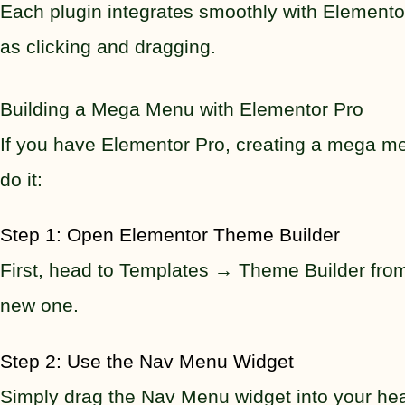
Each plugin integrates smoothly with Elementor
as clicking and dragging.
Building a Mega Menu with Elementor Pro
If you have Elementor Pro, creating a mega men
do it:
Step 1: Open Elementor Theme Builder
First, head to Templates → Theme Builder from
new one.
Step 2: Use the Nav Menu Widget
Simply drag the Nav Menu widget into your head