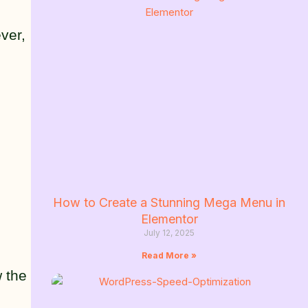
ver,
How to Create a Stunning Mega Menu in
Elementor
July 12, 2025
Read More »
w the