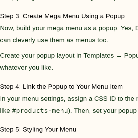
Step 3: Create Mega Menu Using a Popup
Now, build your mega menu as a popup. Yes, El
can cleverly use them as menus too.
Create your popup layout in Templates → Popup
whatever you like.
Step 4: Link the Popup to Your Menu Item
In your menu settings, assign a CSS ID to th
like
#products-menu
). Then, set your popup
Step 5: Styling Your Menu