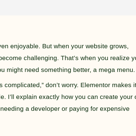
even enjoyable. But when your website grows,
ecome challenging. That’s when you realize y
ou might need something better, a mega menu.
ds complicated,” don’t worry. Elementor makes i
e. I’ll explain exactly how you can create your
needing a developer or paying for expensive