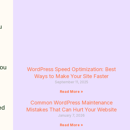
u
You
WordPress Speed Optimization: Best
Ways to Make Your Site Faster
September 11, 2025
Read More »
Common WordPress Maintenance
ed
Mistakes That Can Hurt Your Website
January 7, 2026
Read More »