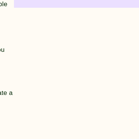
ple
ou
ate a