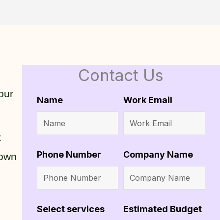
Contact Us
our
Name
Work Email
t
Phone Number
Company Name
 own
Select services
Estimated Budget