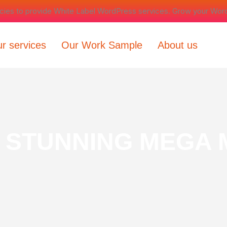
ncies to provide White Label WordPress services. Grow your Wor
r services
Our Work Sample
About us
 STUNNING MEGA 