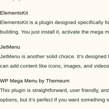
ElementsKit
ElementsKit is a plugin designed specifically 
building. You just install it, activate the meg
JetMenu
JetMenu is another solid choice. It’s designed
can add content like icons, images, and videos
WP Mega Menu by Themeum
This plugin is straightforward, user friendly, 
options, but it’s perfect if you want something