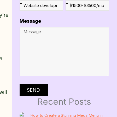
y’re
Message
ga
SEND
ill
Recent Posts