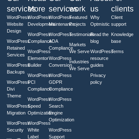
services
More
services
work
us
clients
WordPress
WordPress
WordPress
Featured
Why
Client
Website
Development
Maintenance
Projects
Optmistic
support
Design
WordPress
WordPress
Testimonials
Read the
Knowledge
WordPress
Compliance
ADA
blog
base
Markets
Retained
Compliance
WordPress
We Serve
WordPress
Terms
Services
Elementor
WordPress
resource
Industries
WordPress
Builder
Conversion
guides
We Serve
Backups
WordPress
WordPress
Privacy
WordPress
PCI
GDPR
policy
Divi
Compliance
Compliance
Theme
WordPress
WordPress
WordPress
Speed
Search
Migration
Optimization
Engine
Optimization
WordPress
WordPress
Security
White
WordPress
Label
Support