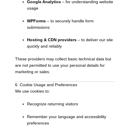
Google Analytics
– for understanding website
usage
WPForms
– to securely handle form
submissions
Hosting & CDN providers
– to deliver our site
quickly and reliably
These providers may collect basic technical data but
are not permitted to use your personal details for
marketing or sales.
6. Cookie Usage and Preferences
We use cookies to:
Recognize returning visitors
Remember your language and accessibility
preferences