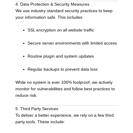
4. Data Protection & Security Measures
We use industry standard security practices to keep
your information safe. This includes:
SSL encryption on all website traffic
Secure server environments with limited access
Routine plugin and system updates
Regular backups to prevent data loss
While no system is ever 100% foolproof, we actively
monitor for vulnerabilities and follow best practices to
reduce risk.
5. Third Party Services
To deliver a better experience, we rely on a few third
party tools. These include: