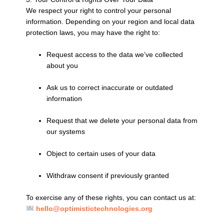
We respect your right to control your personal
information. Depending on your region and local data
protection laws, you may have the right to:
Request access to the data we’ve collected
about you
Ask us to correct inaccurate or outdated
information
Request that we delete your personal data from
our systems
Object to certain uses of your data
Withdraw consent if previously granted
To exercise any of these rights, you can contact us at:
hello@optimistictechnologies.org