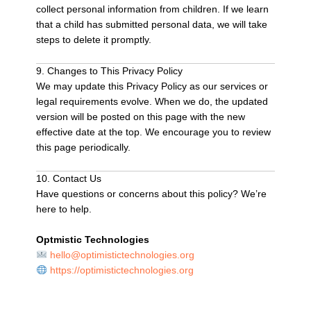
collect personal information from children. If we learn
that a child has submitted personal data, we will take
steps to delete it promptly.
9. Changes to This Privacy Policy
We may update this Privacy Policy as our services or
legal requirements evolve. When we do, the updated
version will be posted on this page with the new
effective date at the top. We encourage you to review
this page periodically.
10. Contact Us
Have questions or concerns about this policy? We’re
here to help.
Optmistic Technologies
hello@optimistictechnologies.org
https://optimistictechnologies.org