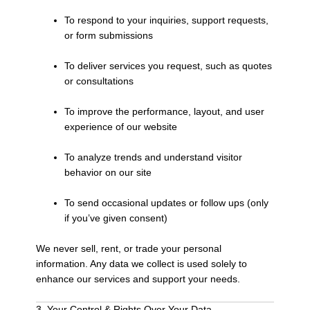
To respond to your inquiries, support requests,
or form submissions
To deliver services you request, such as quotes
or consultations
To improve the performance, layout, and user
experience of our website
To analyze trends and understand visitor
behavior on our site
To send occasional updates or follow ups (only
if you’ve given consent)
We never sell, rent, or trade your personal
information. Any data we collect is used solely to
enhance our services and support your needs.
3. Your Control & Rights Over Your Data