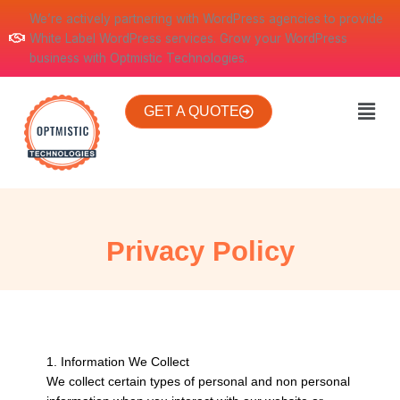
Skip
We’re actively partnering with WordPress agencies to provide
to
White Label WordPress services. Grow your WordPress
content
business with Optmistic Technologies.
Men
GET A QUOTE
Privacy Policy
1. Information We Collect
We collect certain types of personal and non personal