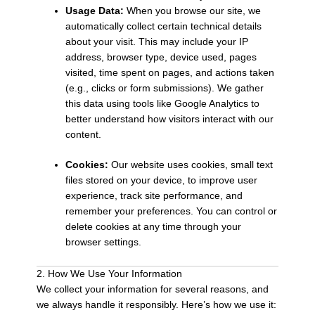
Usage Data:
When you browse our site, we
automatically collect certain technical details
about your visit. This may include your IP
address, browser type, device used, pages
visited, time spent on pages, and actions taken
(e.g., clicks or form submissions). We gather
this data using tools like Google Analytics to
better understand how visitors interact with our
content.
Cookies:
Our website uses cookies, small text
files stored on your device, to improve user
experience, track site performance, and
remember your preferences. You can control or
delete cookies at any time through your
browser settings.
2. How We Use Your Information
We collect your information for several reasons, and
we always handle it responsibly. Here’s how we use it: