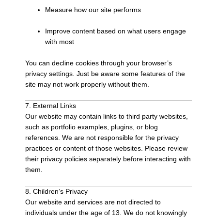
Measure how our site performs
Improve content based on what users engage
with most
You can decline cookies through your browser’s
privacy settings. Just be aware some features of the
site may not work properly without them.
7. External Links
Our website may contain links to third party websites,
such as portfolio examples, plugins, or blog
references. We are not responsible for the privacy
practices or content of those websites. Please review
their privacy policies separately before interacting with
them.
8. Children’s Privacy
Our website and services are not directed to
individuals under the age of 13. We do not knowingly