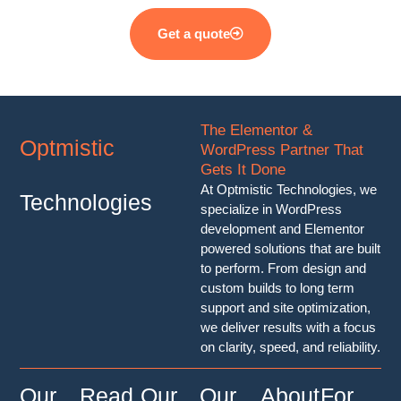
Get a quote
The Elementor &
Optmistic
WordPress Partner That
Gets It Done
At Optmistic Technologies, we
Technologies
specialize in WordPress
development and Elementor
powered solutions that are built
to perform. From design and
custom builds to long term
support and site optimization,
we deliver results with a focus
on clarity, speed, and reliability.
Our
Read
Our
Our
About
For