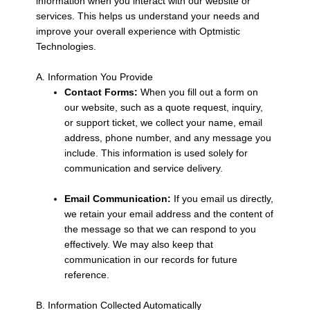
information when you interact with our website or
services. This helps us understand your needs and
improve your overall experience with Optmistic
Technologies.
A. Information You Provide
Contact Forms:
When you fill out a form on
our website, such as a quote request, inquiry,
or support ticket, we collect your name, email
address, phone number, and any message you
include. This information is used solely for
communication and service delivery.
Email Communication:
If you email us directly,
we retain your email address and the content of
the message so that we can respond to you
effectively. We may also keep that
communication in our records for future
reference.
B. Information Collected Automatically